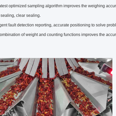
test optimized sampling algorithm improves the weighing accur
ealing, clear sealing.
gent fault detection reporting, accurate positioning to solve prob
mbination of weight and counting functions improves the accur