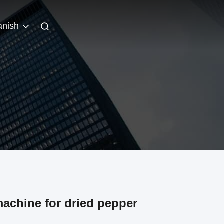
anish
achine for dried pepper