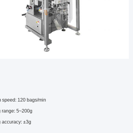
speed: 120 bags/min
 range: 5~200g
 accuracy: ±3g