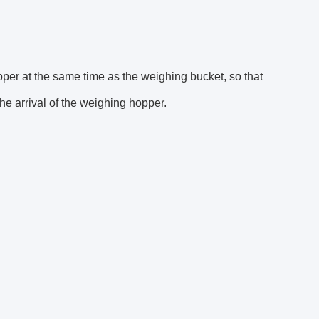
pper at the same time as the weighing bucket, so that
e arrival of the weighing hopper.