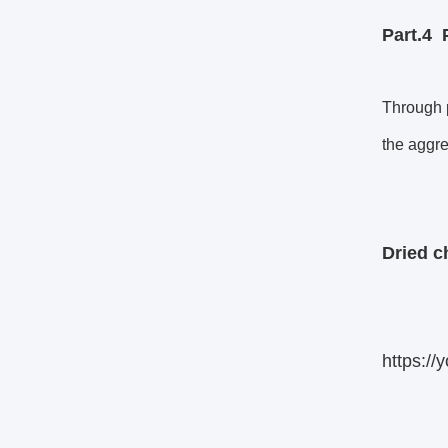
Part.4
Through p
the aggre
Dried ch
https:/