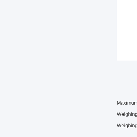
Maximum 
Weighing
Weighing