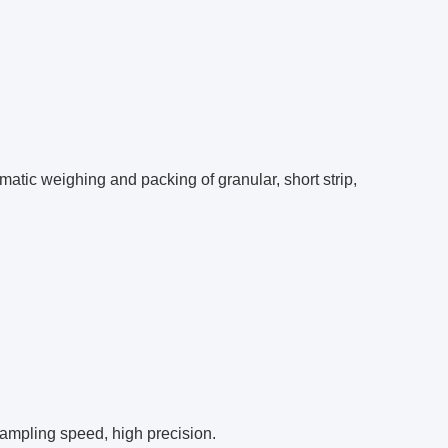
atic weighing and packing of granular, short strip,
sampling speed, high precision.