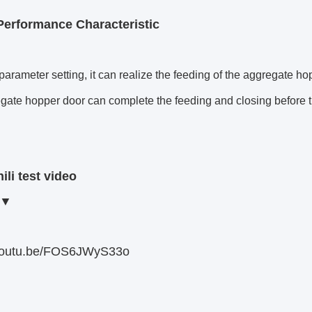
Performance Characteristic
arameter setting, it can realize the feeding of the aggregate ho
gate hopper door can complete the feeding and closing before th
ili test video
▼
/youtu.be/FOS6JWyS33o