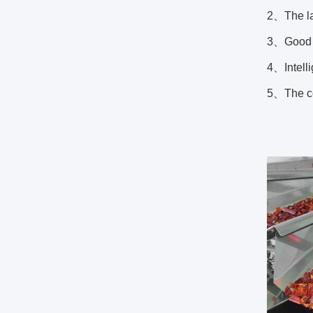
2、The la
3、Good s
4、Intelli
5、The co