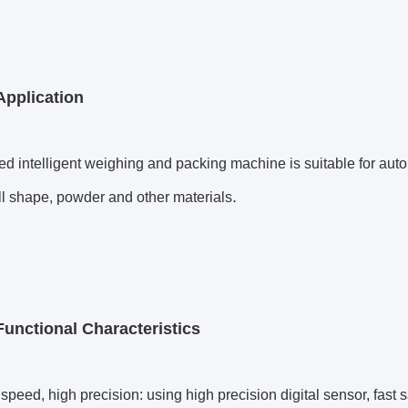
Application
d intelligent weighing and packing machine is suitable for autom
.
ll shape, powder and other materials
Functional Characteristics
peed, high precision: using high precision digital sensor, fast 