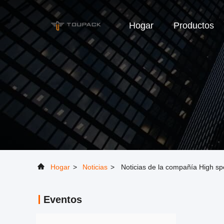
Hogar
Productos
Hogar
>
Noticias
>
Noticias de la compañía High s
Eventos