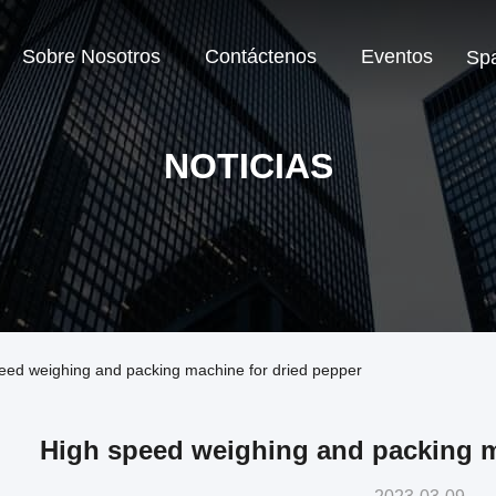
Sobre Nosotros
Contáctenos
Eventos
Sp
NOTICIAS
peed weighing and packing machine for dried pepper
High speed weighing and packing m