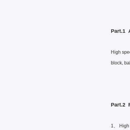
Part.1 
High spee
block, ba
Part.2
1、 High s