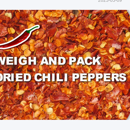
2023-03-09