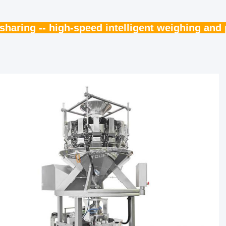
haring -- high-speed intelligent weighing an