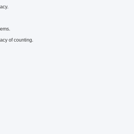
acy.
lems.
acy of counting.