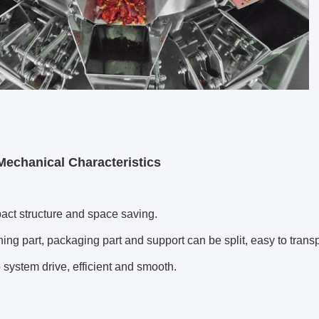
Mechanical Characteristics
t structure and space saving.
g part, packaging part and support can be split, easy to transp
ystem drive, efficient and smooth.