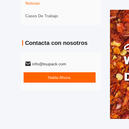
Noticias
Casos De Trabajo
Contacta con nosotros
info@toupack.com
Habla Ahora.