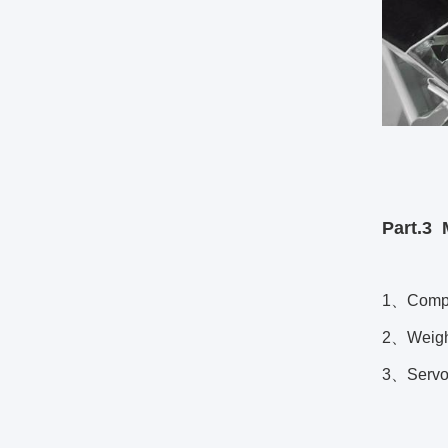
Part.3
1、Compac
2、Weighin
3、Servo s